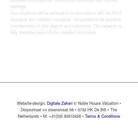
Heritage.
Our valuations will be undertaken in accordance with the RICS
Appraisal and valuation standards. We guarantee the absolute
confidentiality of your objects and collections. The valuation is
fully illustrated and includes detailed information.
Website-design:
Digitale Zaken
© Noble House Valuation •
Dorpsstraat vo steenstraat 56 • 3732 HK De Bilt • The
Netherlands • M: +31(0)6 30910426 •
Terms & Conditions