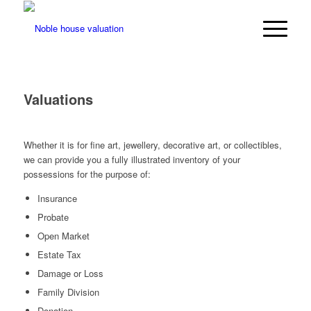
Valuations
Whether it is for fine art, jewellery, decorative art, or collectibles,
we can provide you a fully illustrated inventory of your
possessions for the purpose of:
Insurance
Probate
Open Market
Estate Tax
Damage or Loss
Family Division
Donation