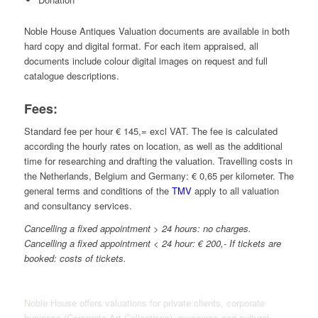
Noble House Antiques Valuation documents are available in both
hard copy and digital format. For each item appraised, all
documents include colour digital images on request and full
catalogue descriptions.
Fees:
Standard fee per hour € 145,= excl VAT. The fee is calculated
according the hourly rates on location, as well as the additional
time for researching and drafting the valuation
. Travelling costs in
the Netherlands, Belgium and Germany: € 0,65 per kilometer. The
general terms and conditions of the
TMV
apply to all valuation
and consultancy services.
Cancelling a fixed appointment > 24 hours: no charges.
Cancelling a fixed appointment < 24 hour: € 200,- If tickets are
booked: costs of tickets.
Noble House offers valuations for private clients, corporate
business (Corporate Art Collections), museums and cultural